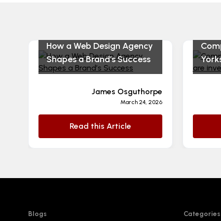
How a Web Design Agency
Comp
Shapes a Brand’s Success
Yorks
James Osguthorpe
March 24, 2026
Read this Article
Blogs
Categories