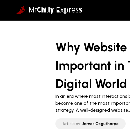
MrChilly Express
Why Website 
Important in 
Digital World
In an era where most interactions 
become one of the most importan
strategy. A well-designed website..
Article by:
James Osguthorpe