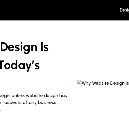
Desi
Design Is
Today’s
begin online, website design has
t aspects of any business
.