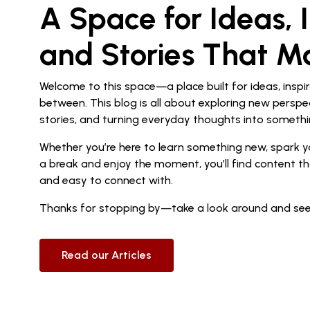
A Space for Ideas, I
and Stories That M
Welcome to this space—a place built for ideas, inspir
between. This blog is all about exploring new perspe
stories, and turning everyday thoughts into somethi
Whether you’re here to learn something new, spark yo
a break and enjoy the moment, you’ll find content th
and easy to connect with.
Thanks for stopping by—take a look around and see
Read our Articles