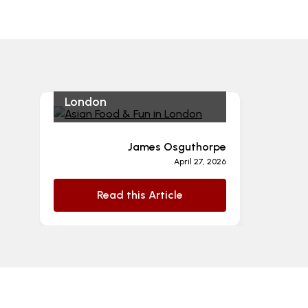
Asian Food & Fun in
London
James Osguthorpe
April 27, 2026
Read this Article