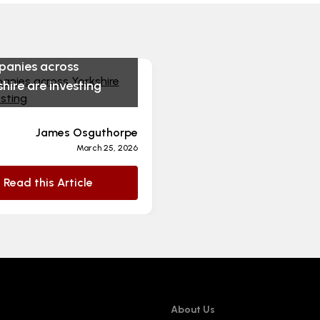
anies across
hire are investing
James Osguthorpe
March 25, 2026
Read this Article
About Us