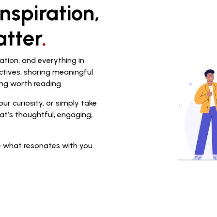
nspiration,
atter
.
ation, and everything in
ctives, sharing meaningful
ng worth reading.
ur curiosity, or simply take
at’s thoughtful, engaging,
 what resonates with you.