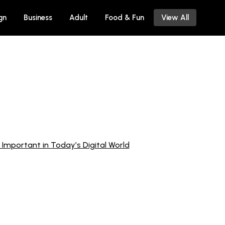
gn
Business
Adult
Food & Fun
View All